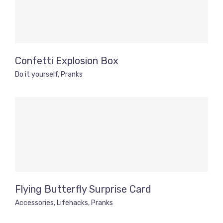
Confetti Explosion Box
Do it yourself
,
Pranks
Flying Butterfly Surprise Card
Accessories
,
Lifehacks
,
Pranks