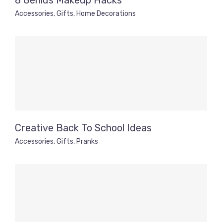
8 Genius Makeup Hacks
Accessories
,
Gifts
,
Home Decorations
Creative Back To School Ideas
Accessories
,
Gifts
,
Pranks