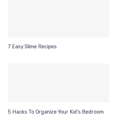
7 Easy Slime Recipes
5 Hacks To Organize Your Kid’s Bedroom