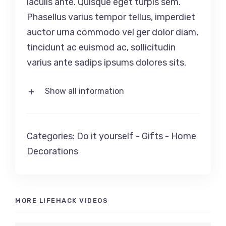
iaculis ante. Quisque eget turpis sem.
Phasellus varius tempor tellus, imperdiet
auctor urna commodo vel ger dolor diam,
tincidunt ac euismod ac, sollicitudin
varius ante sadips ipsums dolores sits.
Show all information
Categories:
Do it yourself
-
Gifts
-
Home
Decorations
MORE LIFEHACK VIDEOS