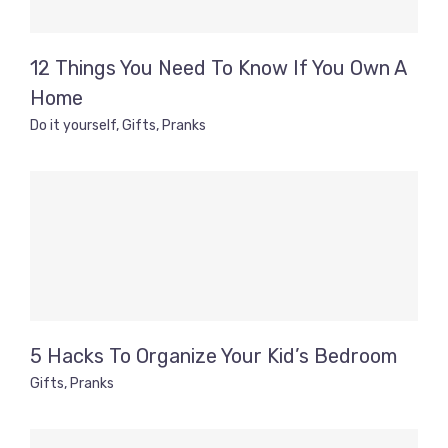
12 Things You Need To Know If You Own A
Home
Do it yourself
,
Gifts
,
Pranks
5 Hacks To Organize Your Kid’s Bedroom
Gifts
,
Pranks