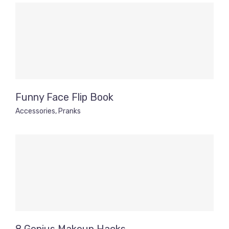
Funny Face Flip Book
Accessories
,
Pranks