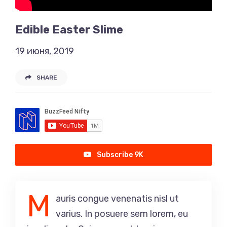
Edible Easter Slime
19 июня, 2019
SHARE
Subscribe 9K
M
auris congue venenatis nisl ut
varius. In posuere sem lorem, eu