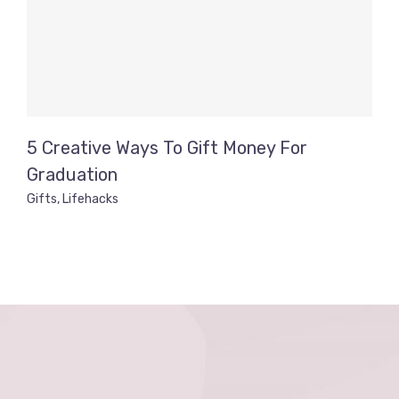
5 Creative Ways To Gift Money For
Graduation
Gifts
,
Lifehacks