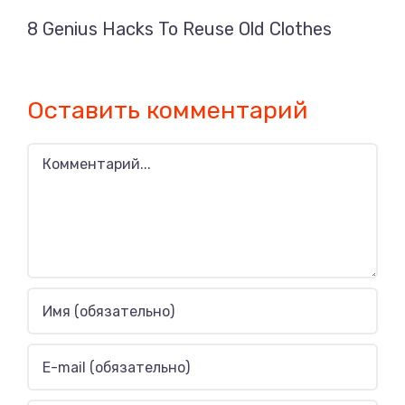
8 Genius Hacks To Reuse Old Clothes
Оставить комментарий
Комментарий