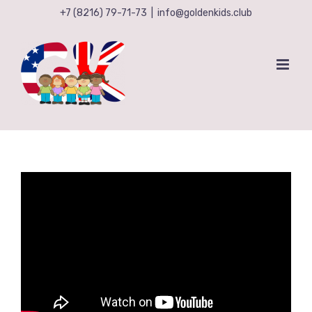
Skip
+7 (8216) 79-71-73
|
info@goldenkids.club
to
content