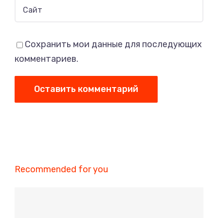
Сохранить мои данные для последующих
комментариев.
Recommended for you