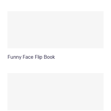
Funny Face Flip Book